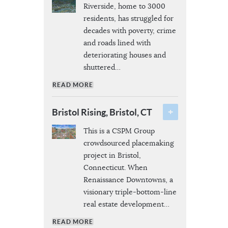
Riverside, home to 3000
residents, has struggled for
decades with poverty, crime
and roads lined with
deteriorating houses and
shuttered
…
READ MORE
Bristol Rising, Bristol, CT
This is a CSPM Group
crowdsourced placemaking
project in Bristol,
Connecticut. When
Renaissance Downtowns, a
visionary triple-bottom-line
real estate development
…
READ MORE