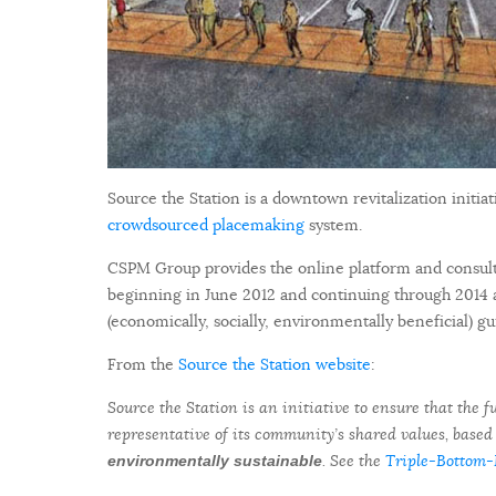
Source the Station is a downtown revitalization initi
crowdsourced placemaking
system.
CSPM Group provides the online platform and consulti
beginning in June 2012 and continuing through 2014 
(economically, socially, environmentally beneficial) 
From the
Source the Station website
:
Source the Station is an initiative to ensure that the
representative of its community’s shared values, based
. See the
Triple-Bottom-
environmentally sustainable