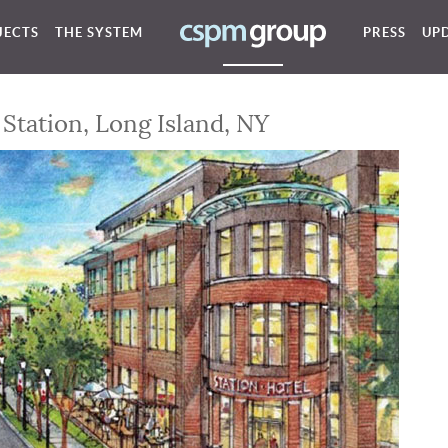
JECTS
THE SYSTEM
PRESS
UP
Station, Long Island, NY