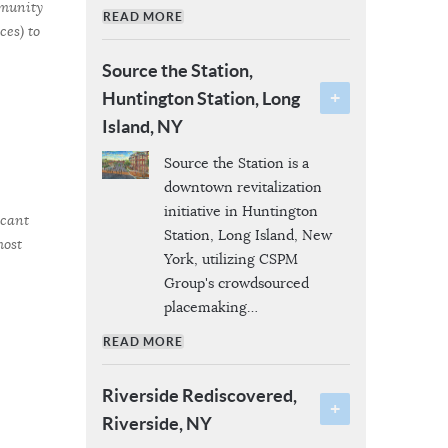
mmunity
READ MORE
es) to
Source the Station,
Huntington Station, Long
Island, NY
Source the Station is a
downtown revitalization
initiative in Huntington
icant
Station, Long Island, New
most
York, utilizing CSPM
Group's crowdsourced
placemaking
…
READ MORE
Riverside Rediscovered,
Riverside, NY