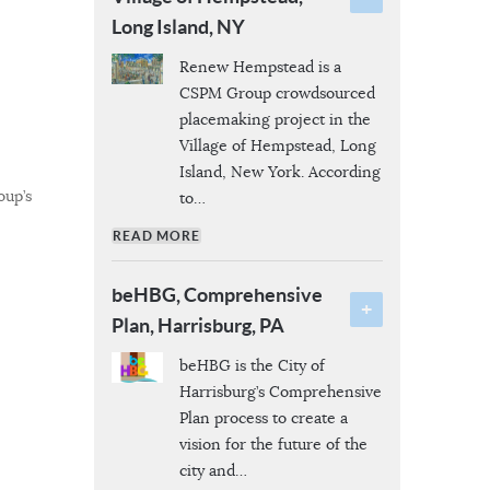
Long Island, NY
Renew Hempstead is a
CSPM Group crowdsourced
placemaking project in the
Village of Hempstead, Long
Island, New York. According
oup’s
to
…
READ MORE
beHBG, Comprehensive
Plan, Harrisburg, PA
beHBG is the City of
Harrisburg’s Comprehensive
Plan process to create a
vision for the future of the
city and
…