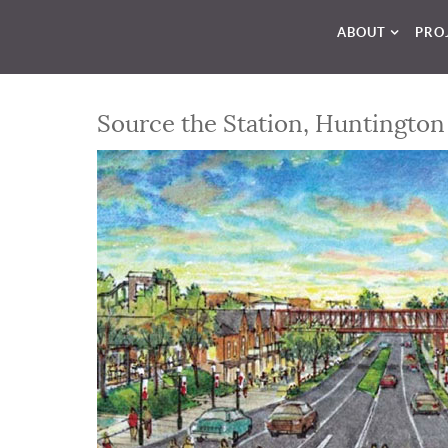
ABOUT
PRO
Source the Station, Huntington 