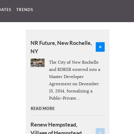
DATES
TRENDS
NR Future, New Rochelle,
NY
The City of New Rochelle
and RDRXR entered into a
Master Developer
Agreement on December
15, 2014, formalizing a
Public-Private
…
READ MORE
Renew Hempstead,
Village of Hempstead,