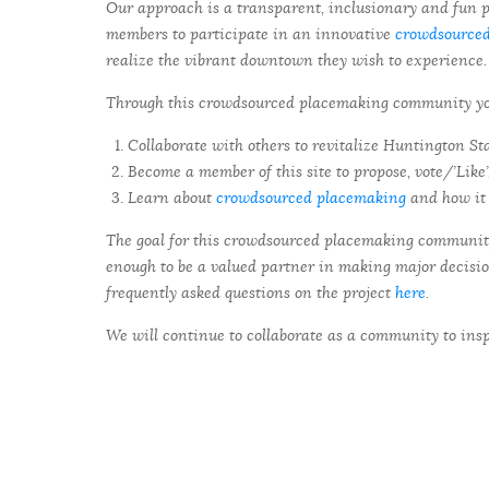
Our approach is a transparent, inclusionary and fun p
members to participate in an innovative
crowdsource
realize the vibrant downtown they wish to experience.
Through this crowdsourced placemaking community you 
Collaborate with others to revitalize Huntington St
Become a member of this site to propose, vote/’Like
Learn about
crowdsourced placemaking
and how it 
The goal for this crowdsourced placemaking community 
enough to be a valued partner in making major decisi
frequently asked questions on the project
here
.
We will continue to collaborate as a community to ins