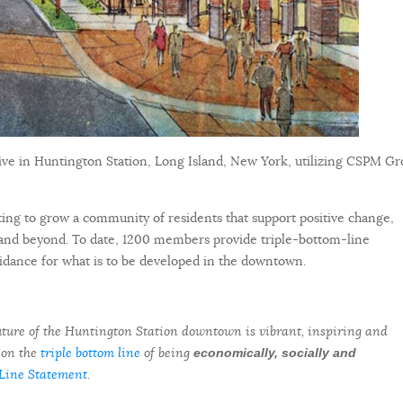
ative in Huntington Station, Long Island, New York, utilizing CSPM Gr
ng to grow a community of residents that support positive change,
and beyond. To date, 1200 members provide triple-bottom-line
guidance for what is to be developed in the downtown.
 future of the Huntington Station downtown is vibrant, inspiring and
 on the
triple bottom line
of being
economically, socially and
Line Statement
.