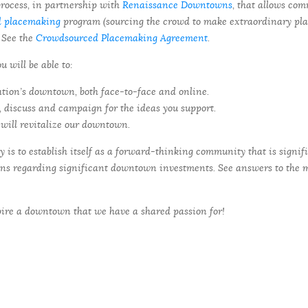
rocess, in partnership with
Renaissance Downtowns
, that allows co
d placemaking
program (sourcing the crowd to make extraordinary plac
 See the
Crowdsourced Placemaking Agreement
.
will be able to:
ation’s downtown, both face-to-face and online.
’, discuss and campaign for the ideas you support.
will revitalize our downtown.
is to establish itself as a forward-thinking community that is signif
ons regarding significant downtown investments. See answers to the 
pire a downtown that we have a shared passion for!